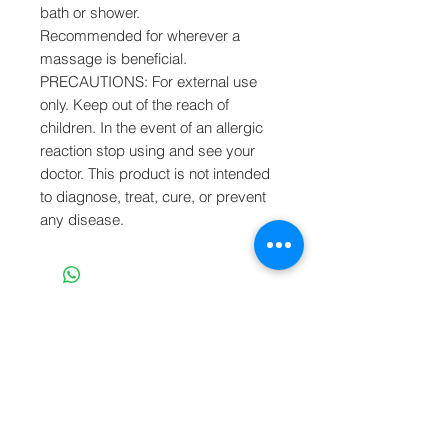
bath or shower.
Recommended for wherever a
massage is beneficial.
PRECAUTIONS: For external use
only. Keep out of the reach of
children. In the event of an allergic
reaction stop using and see your
doctor. This product is not intended
to diagnose, treat, cure, or prevent
any disease.
SUBSCRIBE TO OUR NEWS
Join