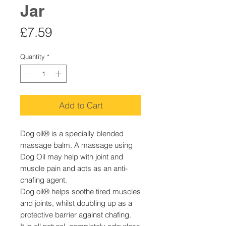
Jar
Price
£7.59
Quantity
*
Add to Cart
Dog oil® is a specially blended
massage balm. A massage using
Dog Oil may help with joint and
muscle pain and acts as an anti-
chafing agent.
Dog oil® helps soothe tired muscles
and joints, whilst doubling up as a
protective barrier against chafing.