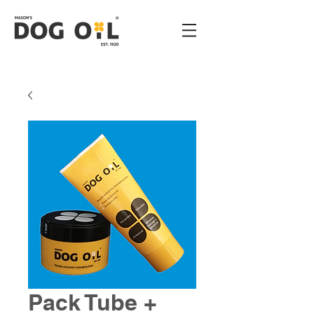
Pack Tube +