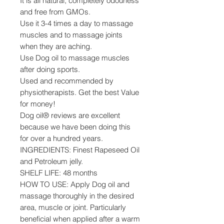
It is all natural, completely odourless
and free from GMOs.
Use it 3-4 times a day to massage
muscles and to massage joints
when they are aching.
Use Dog oil to massage muscles
after doing sports.
Used and recommended by
physiotherapists. Get the best Value
for money!
Dog oil® reviews are excellent
because we have been doing this
for over a hundred years.
INGREDIENTS: Finest Rapeseed Oil
and Petroleum jelly.
SHELF LIFE: 48 months
HOW TO USE: Apply Dog oil and
massage thoroughly in the desired
area, muscle or joint. Particularly
beneficial when applied after a warm